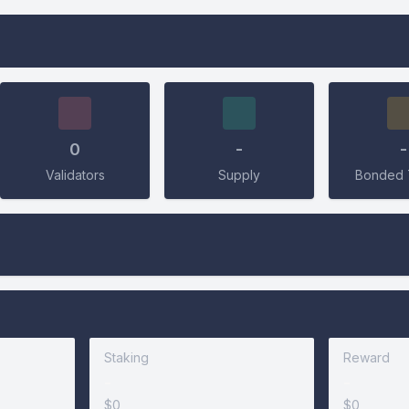
Connect Wallet
0
-
-
Validators
Supply
Bonded 
Connect
Staking
Reward
-
-
$0
$0