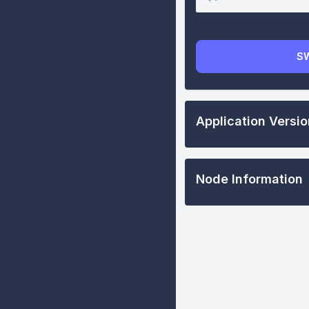
S
Application Versi
Node Information