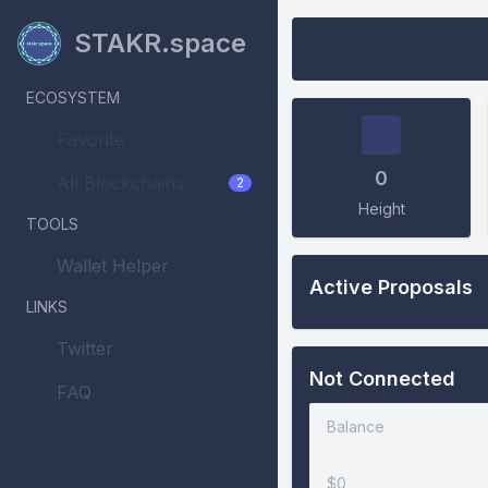
STAKR.space
ECOSYSTEM
Favorite
0
All Blockchains
2
Height
TOOLS
Wallet Helper
Active Proposals
LINKS
Twitter
Not Connected
FAQ
Balance
-
$0