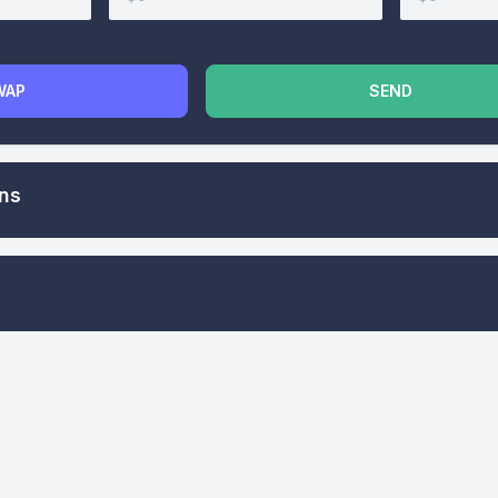
WAP
SEND
ons