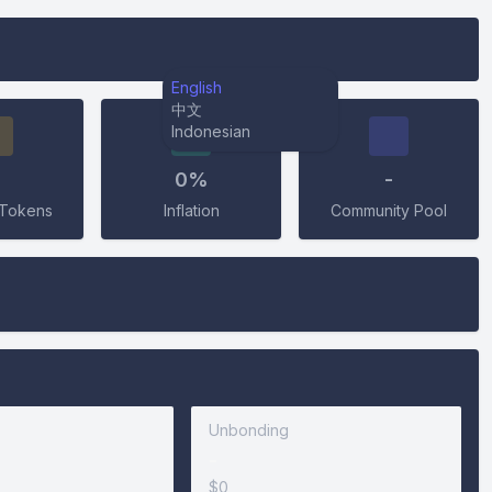
English
中文
Indonesian
0%
-
Tokens
Inflation
Community Pool
Unbonding
-
$0